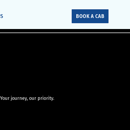
US
BOOK A CAB
Your journey, our priority.