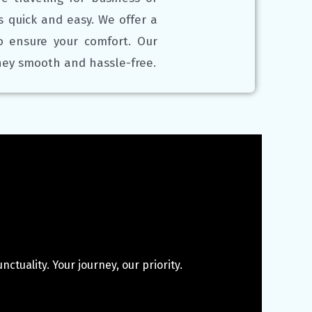
is quick and easy. We offer a
to ensure your comfort. Our
rney smooth and hassle-free.
ctuality. Your journey, our priority.