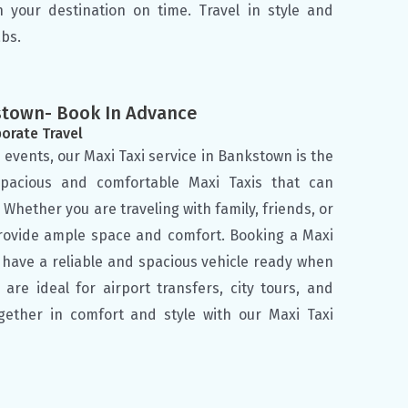
h your destination on time. Travel in style and
bs.
kstown- Book In Advance
porate Travel
 events, our Maxi Taxi service in Bankstown is the
spacious and comfortable Maxi Taxis that can
hether you are traveling with family, friends, or
provide ample space and comfort. Booking a Maxi
 have a reliable and spacious vehicle ready when
are ideal for airport transfers, city tours, and
ogether in comfort and style with our Maxi Taxi