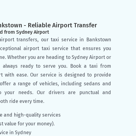
nkstown - Reliable Airport Transfer
d from Sydney Airport
irport transfers, our taxi service in Bankstown
ceptional airport taxi service that ensures you
me. Whether you are heading to Sydney Airport or
e always ready to serve you. Book a taxi from
t with ease. Our service is designed to provide
fer a range of vehicles, including sedans and
o your needs. Our drivers are punctual and
oth ride every time.
le and high-quality services
st value for your money).
vice in Sydney