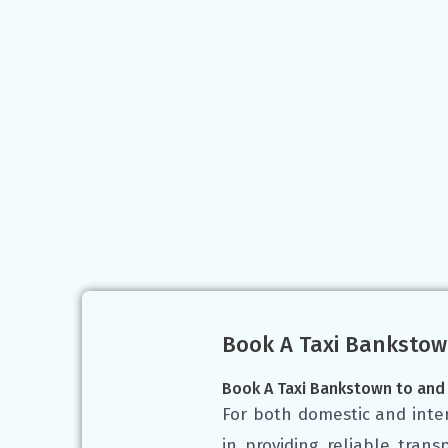
Book A Taxi Bankstow
Book A Taxi Bankstown to and
For both domestic and inter
in providing reliable tran