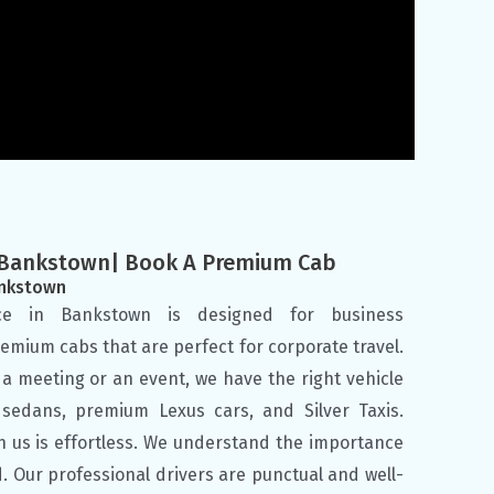
e Bankstown| Book A Premium Cab
ankstown
ice in Bankstown is designed for business
emium cabs that are perfect for corporate travel.
a meeting or an event, we have the right vehicle
s sedans, premium Lexus cars, and Silver Taxis.
h us is effortless. We understand the importance
d. Our professional drivers are punctual and well-