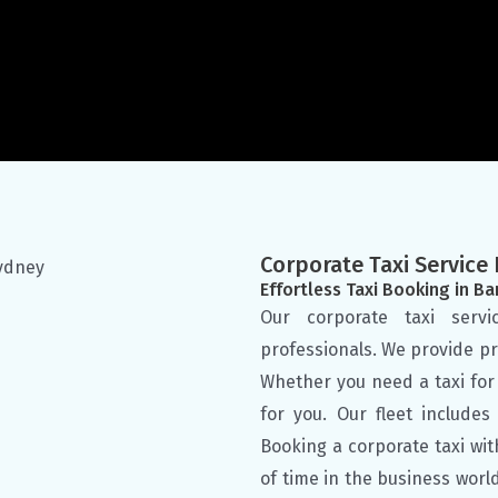
Corporate Taxi Servic
Effortless Taxi Booking in B
Our corporate taxi serv
professionals. We provide pr
Whether you need a taxi for 
for you. Our fleet include
Booking a corporate taxi wit
of time in the business worl