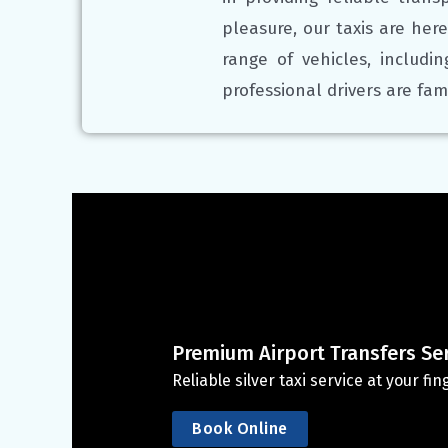
pleasure, our taxis are here
range of vehicles, includi
professional drivers are fam
Premium Airport Transfers Se
Reliable silver taxi service at your f
Book Online