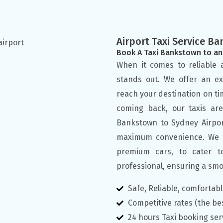
Airport Taxi Service Ba
Book A Taxi Bankstown to an
When it comes to reliable a
stands out. We offer an ex
reach your destination on ti
coming back, our taxis ar
Bankstown to Sydney Airpor
maximum convenience. We of
premium cars, to cater t
professional, ensuring a smo
Safe, Reliable, comfortab
Competitive rates (the be
24 hours Taxi booking ser