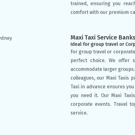
trained, ensuring you reac
comfort with our premium ca
Maxi Taxi Service Ban
Ideal for group travel or Cor
For group travel or corporate
perfect choice. We offer 
accommodate larger groups. W
colleagues, our Maxi Taxis 
Taxi in advance ensures you
you need it. Our Maxi Taxis 
corporate events. Travel t
service.