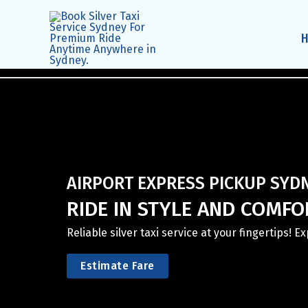
Skip
to
content
AIRPORT EXPRESS PICKUP SYD
RIDE IN STYLE AND COMFOR
Reliable silver taxi service at your fingertips! 
Estimate Fare