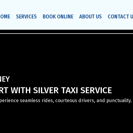
HOME
SERVICES
BOOK ONLINE
ABOUT US
CONTACT 
NEY
T WITH SILVER TAXI SERVICE
Experience seamless rides, courteous drivers, and punctuality. 