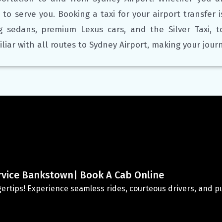
 to serve you. Booking a taxi for your airport transfer 
ng sedans, premium Lexus cars, and the Silver Taxi, 
iliar with all routes to Sydney Airport, making your jou
rvice Bankstown| Book A Cab Online
ingertips! Experience seamless rides, courteous drivers, and pun