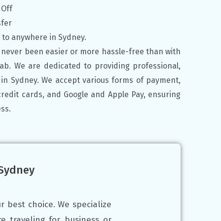
 Off
sfer
y to anywhere in Sydney.
 never been easier or more hassle-free than with
Cab. We are dedicated to providing professional,
s in Sydney.
We accept various forms of payment,
credit cards, and Google and Apple Pay, ensuring
ss.
 Sydney
r best choice. We specialize
e traveling for business or