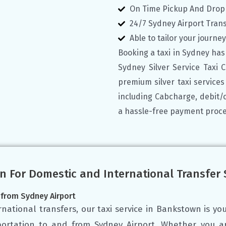
On Time Pickup And Drop
24/7 Sydney Airport Tran
Able to tailor your journe
Booking a taxi in Sydney has
Sydney Silver Service Taxi 
premium silver taxi service
including Cabcharge, debit/
a hassle-free payment proce
n For Domestic and International Transfer
 from Sydney Airport
national transfers, our taxi service in Bankstown is you
sportation to and from Sydney Airport. Whether you ar