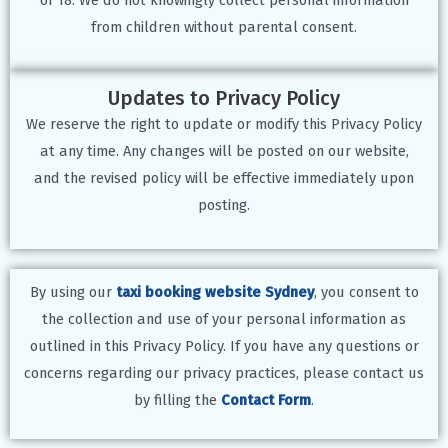
from children without parental consent.
Updates to Privacy Policy
We reserve the right to update or modify this Privacy Policy
at any time. Any changes will be posted on our website,
and the revised policy will be effective immediately upon
posting.
By using our
taxi booking website Sydney
, you consent to
the collection and use of your personal information as
outlined in this Privacy Policy. If you have any questions or
concerns regarding our privacy practices, please contact us
by filling the
Contact Form
.