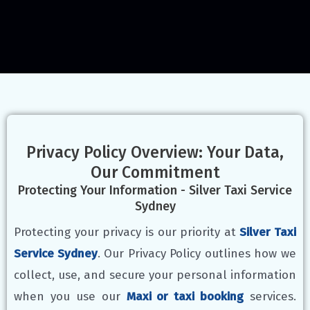
Privacy Policy Overview: Your Data,
Our Commitment
Protecting Your Information - Silver Taxi Service
Sydney
Protecting your privacy is our priority at
Silver Taxi
Service Sydney
. Our Privacy Policy outlines how we
collect, use, and secure your personal information
when you use our
Maxi or taxi booking
services.