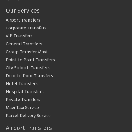
Our Services
Airport Transfers
Corporate Transfers
VIP Transfers
General Transfers
Group Transfer Maxi
Point to Point Transfers
City Suburb Transfers
Door to Door Transfers
Hotel Transfers
Hospital Transfers
Private Transfers
Maxi Taxi Service
Parcel Delivery Service
Airport Transfers