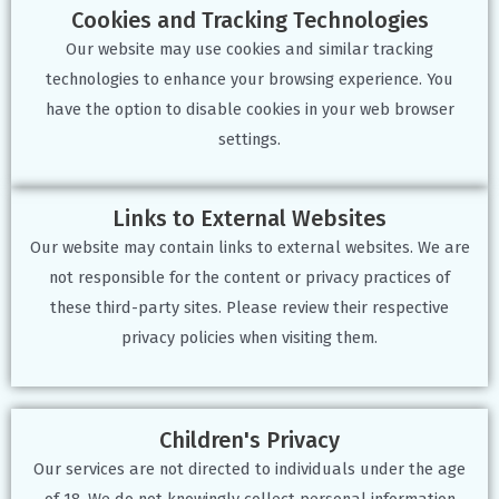
Cookies and Tracking Technologies
Our website may use cookies and similar tracking
technologies to enhance your browsing experience. You
have the option to disable cookies in your web browser
settings.
Links to External Websites
Our website may contain links to external websites. We are
not responsible for the content or privacy practices of
these third-party sites. Please review their respective
privacy policies when visiting them.
Children's Privacy
Our services are not directed to individuals under the age
of 18. We do not knowingly collect personal information