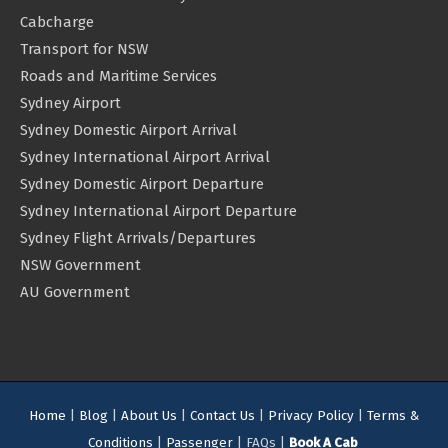
Cabcharge
Transport for NSW
Roads and Maritime Services
Sydney Airport
Sydney Domestic Airport Arrival
Sydney International Airport Arrival
Sydney Domestic Airport Departure
Sydney International Airport Departure
Sydney Flight Arrivals/Departures
NSW Government
AU Government
Home
|
Blog
|
About Us
|
Contact Us
|
Privacy Policy
|
Terms &
Conditions
|
Passenger
| FAQs |
Book A Cab