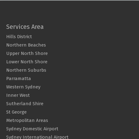
Services Area
Hills District
Northern Beaches
Upper North Shore
Lower North Shore
Northern Suburbs
Parramatta
Western Sydney
Inner West
Sutherland Shire
St George
Metropolitan Areas
Sydney Domestic Airport
Sydney International Airport