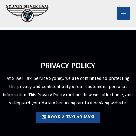
Skip
Main
to
Men
content
PRIVACY POLICY
At Silver Taxi Service Sydney, we are committed to protecting
the privacy and confidentiality of our customers’ personal
information. This Privacy Policy outlines how we collect, use, and
safeguard your data when using our taxi booking website.
BOOK A TAXI oR MAXI