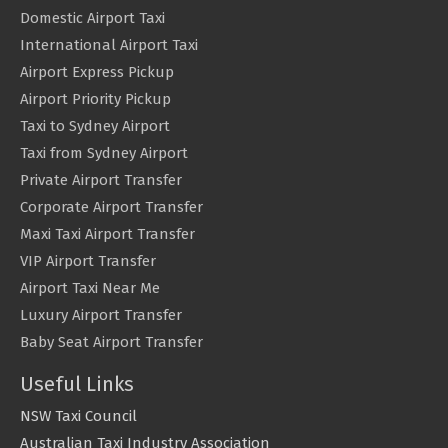
Domestic Airport Taxi
International Airport Taxi
Airport Express Pickup
Airport Priority Pickup
Taxi to Sydney Airport
Taxi from Sydney Airport
Private Airport Transfer
Corporate Airport Transfer
Maxi Taxi Airport Transfer
VIP Airport Transfer
Airport Taxi Near Me
Luxury Airport Transfer
Baby Seat Airport Transfer
Useful Links
NSW Taxi Council
Australian Taxi Industry Association