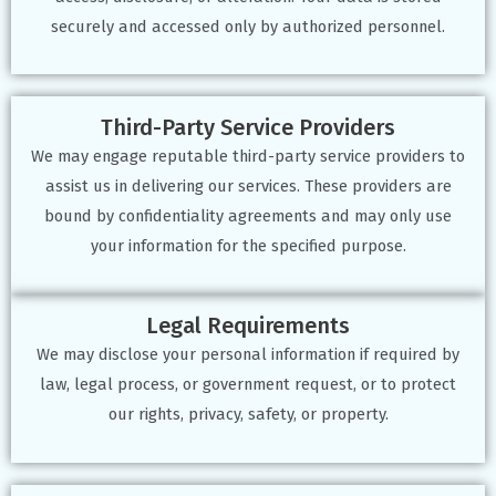
securely and accessed only by authorized personnel.
Third-Party Service Providers
We may engage reputable third-party service providers to
assist us in delivering our services. These providers are
bound by confidentiality agreements and may only use
your information for the specified purpose.
Legal Requirements
We may disclose your personal information if required by
law, legal process, or government request, or to protect
our rights, privacy, safety, or property.