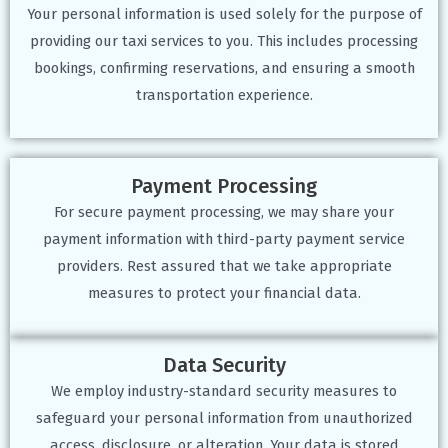
Your personal information is used solely for the purpose of
providing our taxi services to you. This includes processing
bookings, confirming reservations, and ensuring a smooth
transportation experience.
Payment Processing
For secure payment processing, we may share your
payment information with third-party payment service
providers. Rest assured that we take appropriate
measures to protect your financial data.
Data Security
We employ industry-standard security measures to
safeguard your personal information from unauthorized
access, disclosure, or alteration. Your data is stored