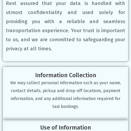
Rest assured that your data is handled with
utmost confidentiality and used solely for
providing you with a reliable and seamless
transportation experience. Your trust is important
to us, and we are committed to safeguarding your
privacy at all times.
Information Collection
We may collect personal information such as your name,
contact details, pickup and drop-off locations, payment
information, and any additional information required for
taxi bookings.
Use of Information